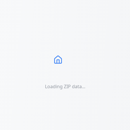
Loading ZIP data...