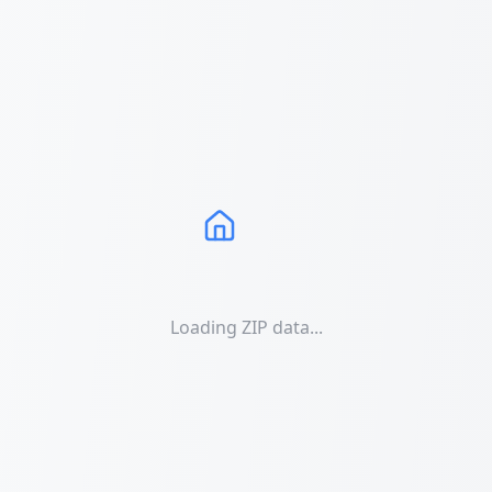
Loading ZIP data...