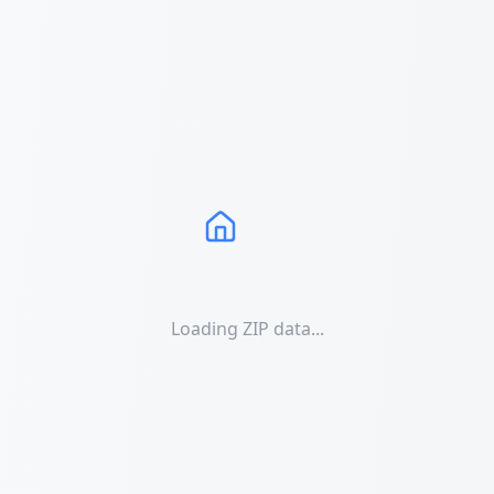
Loading ZIP data...