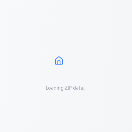
Loading ZIP data...