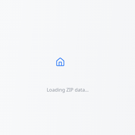
Loading ZIP data...