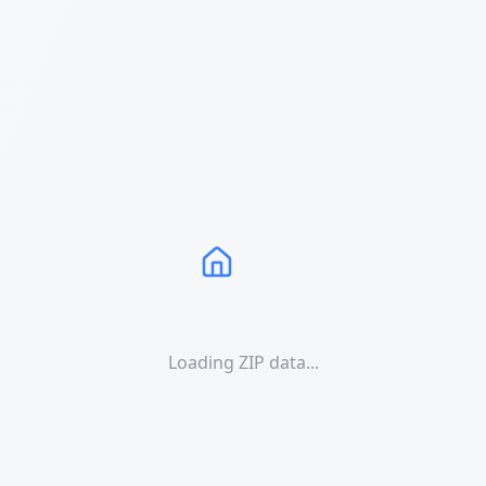
Loading ZIP data...