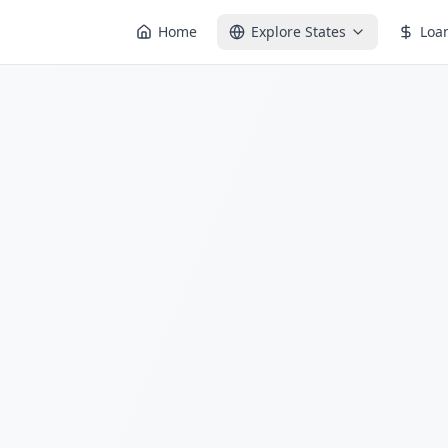
Home
Explore States
Loa