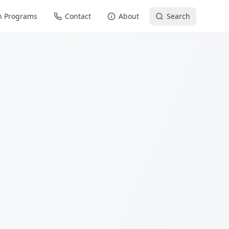
n Programs
Contact
About
Search