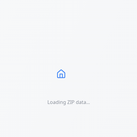
Loading ZIP data...