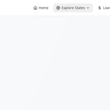
Home
Explore States
Loa