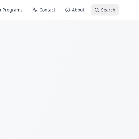
n Programs
Contact
About
Search