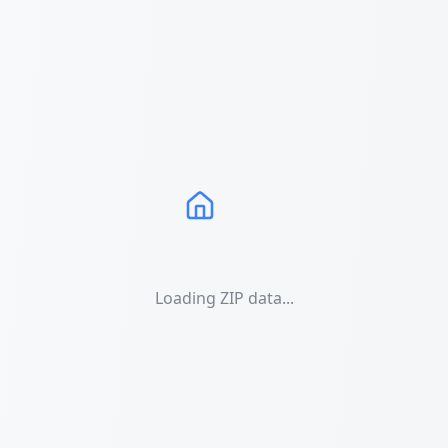
Loading ZIP data...