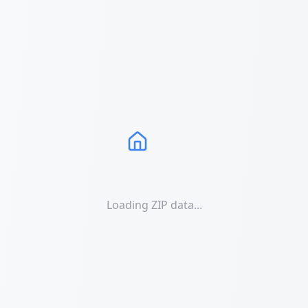
Loading ZIP data...