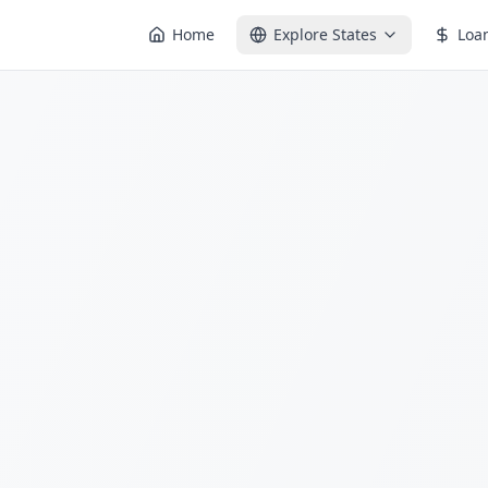
Home
Explore States
Loa