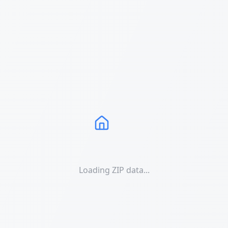
Loading ZIP data...