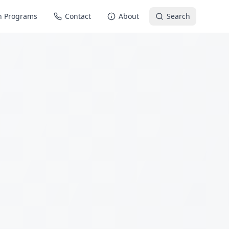
n Programs
Contact
About
Search