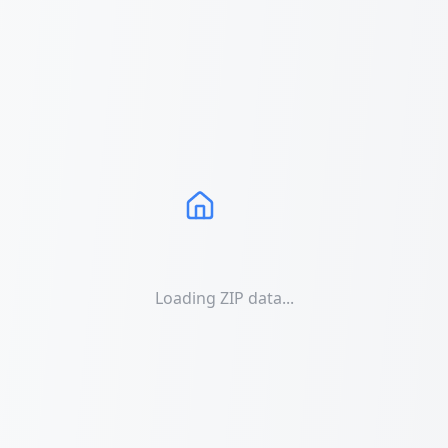
Loading ZIP data...