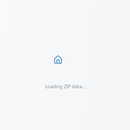
Loading ZIP data...