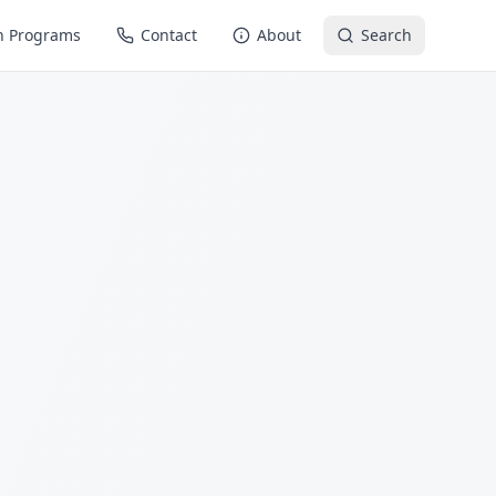
n Programs
Contact
About
Search