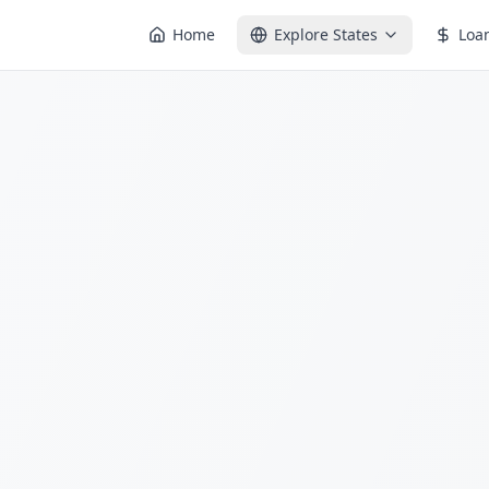
Home
Explore States
Loa