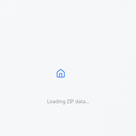
Loading ZIP data...