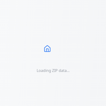
Loading ZIP data...