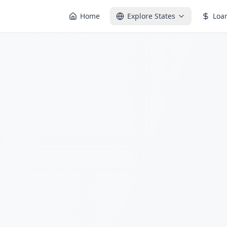
Home
Explore States
Loa