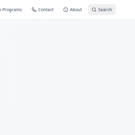
n Programs
Contact
About
Search