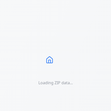
Loading ZIP data...