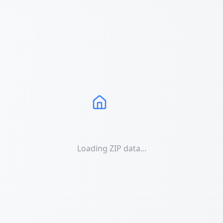
Loading ZIP data...