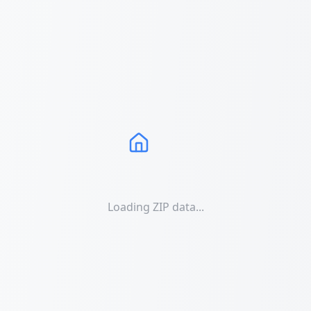
Loading ZIP data...