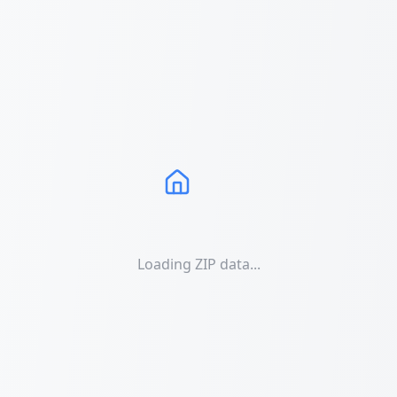
Loading ZIP data...