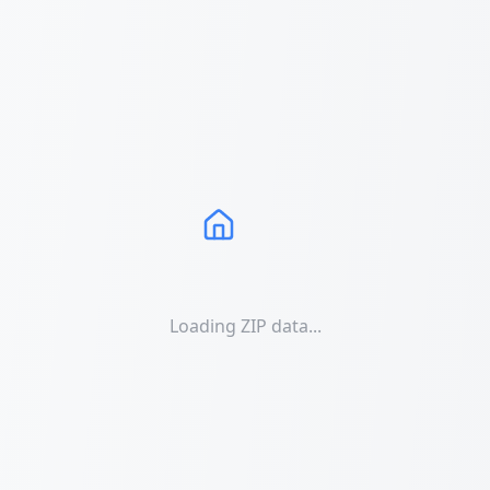
Loading ZIP data...