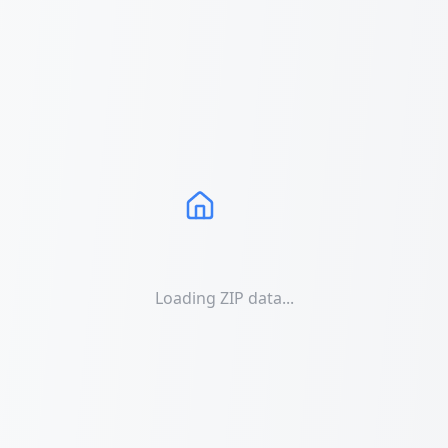
Loading ZIP data...