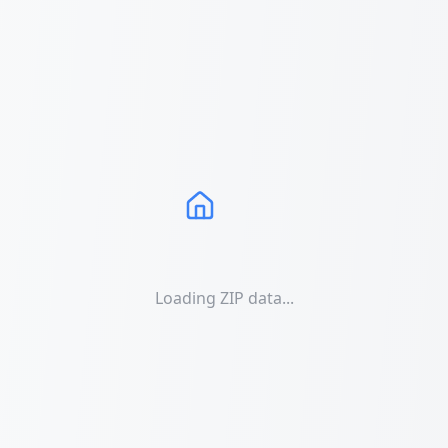
Loading ZIP data...