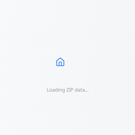
Loading ZIP data...