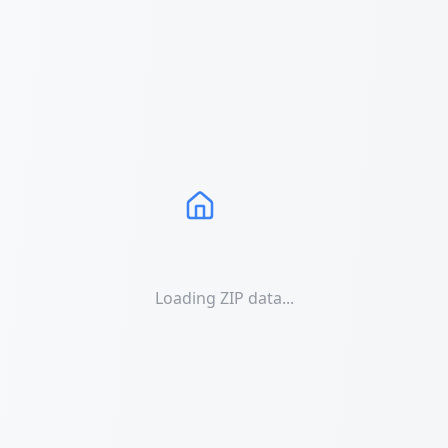
Loading ZIP data...