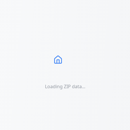
Loading ZIP data...