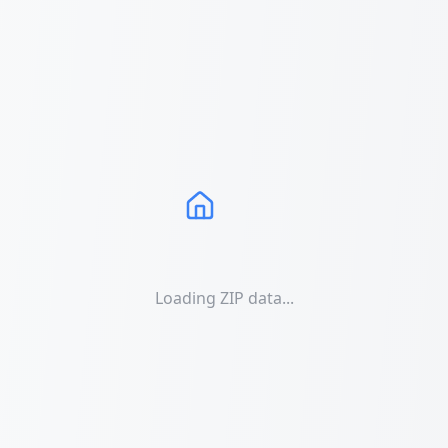
Loading ZIP data...