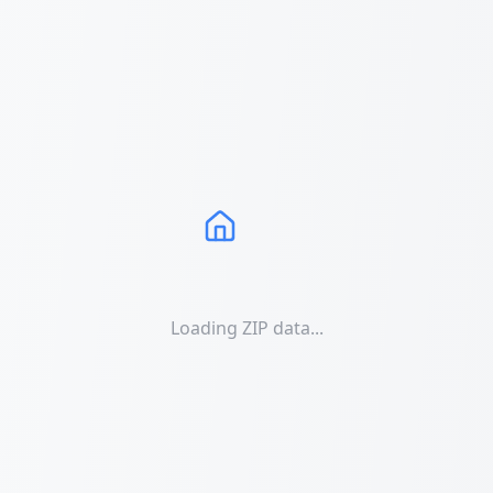
Loading ZIP data...