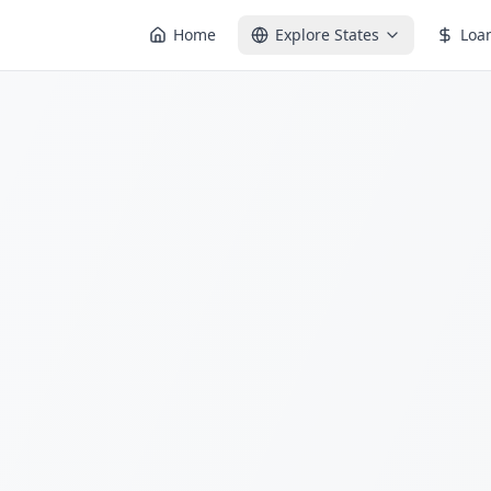
Home
Explore States
Loa