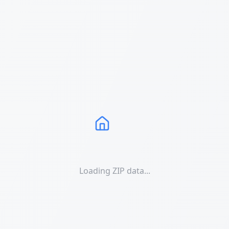
Loading ZIP data...