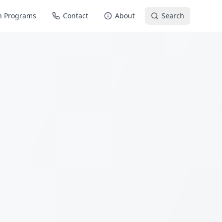
n Programs
Contact
About
Search