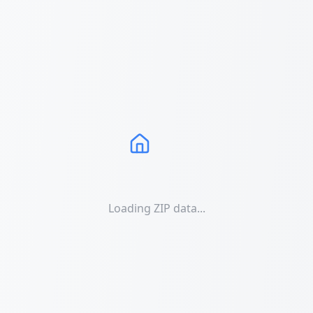
Loading ZIP data...