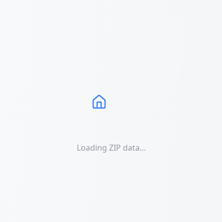
Loading ZIP data...