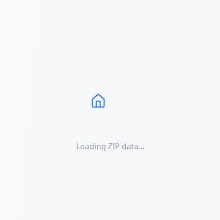
Loading ZIP data...