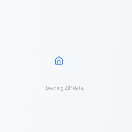
Loading ZIP data...