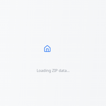
Loading ZIP data...