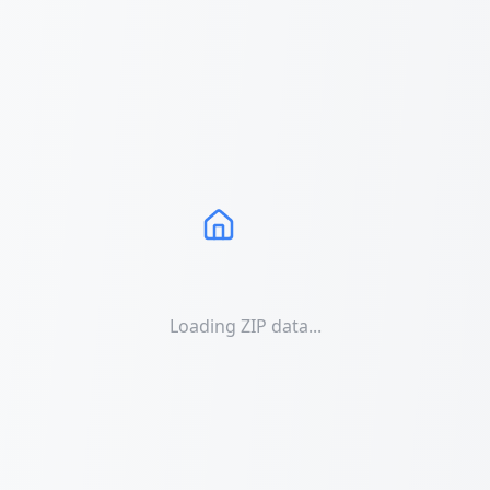
Loading ZIP data...