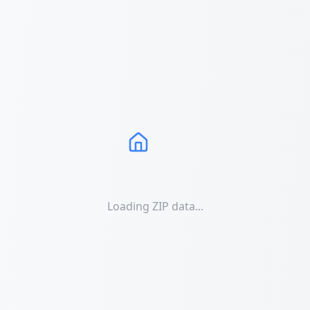
Loading ZIP data...