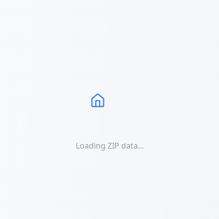
Loading ZIP data...