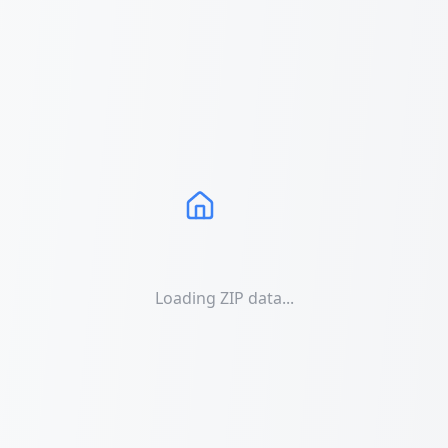
Loading ZIP data...