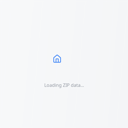
Loading ZIP data...