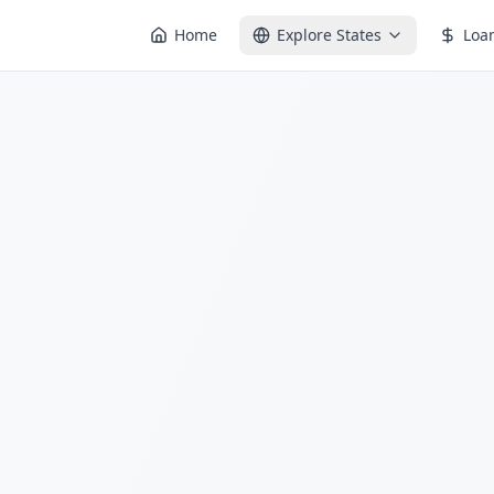
Home
Explore States
Loa