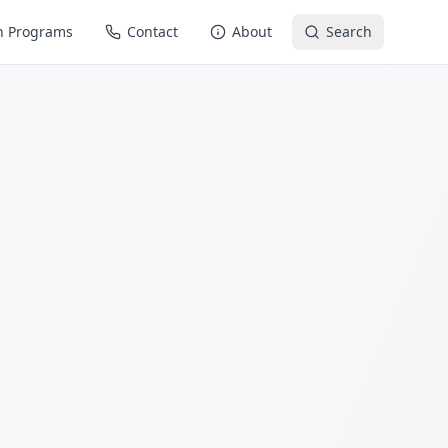
n Programs
Contact
About
Search