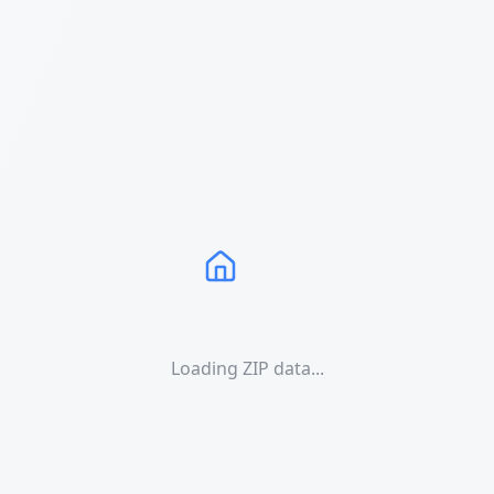
Loading ZIP data...