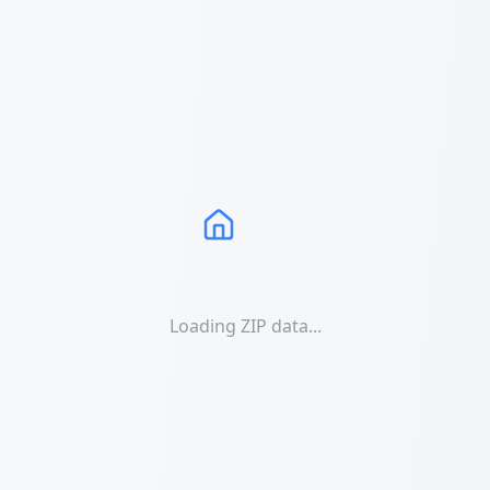
Loading ZIP data...