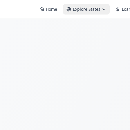
Home
Explore States
Loa