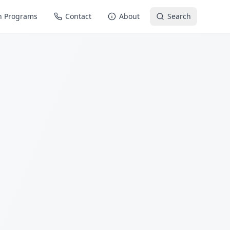
n Programs
Contact
About
Search