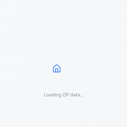
Loading ZIP data...