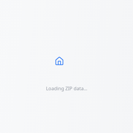
Loading ZIP data...