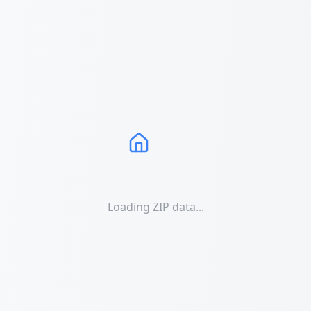
Loading ZIP data...