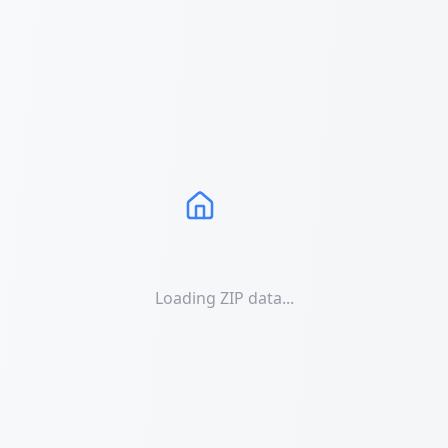
Loading ZIP data...