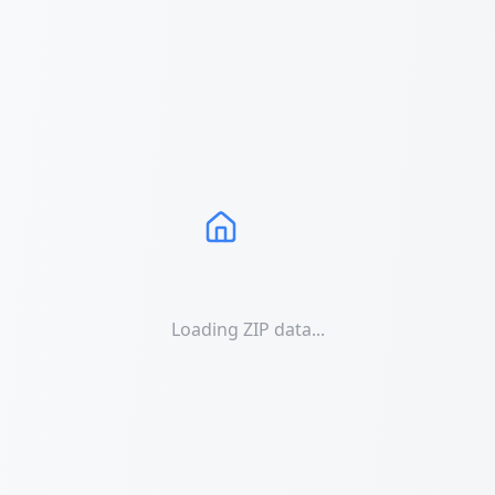
Loading ZIP data...