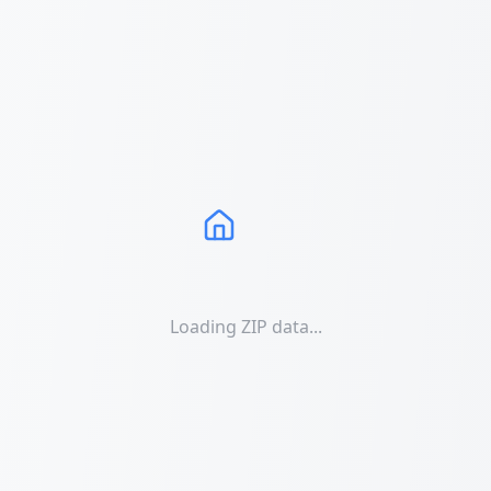
Loading ZIP data...