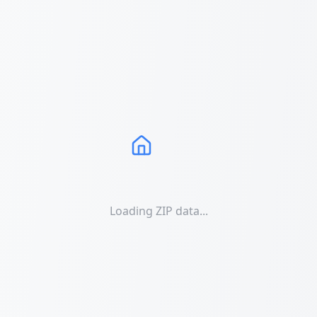
Loading ZIP data...