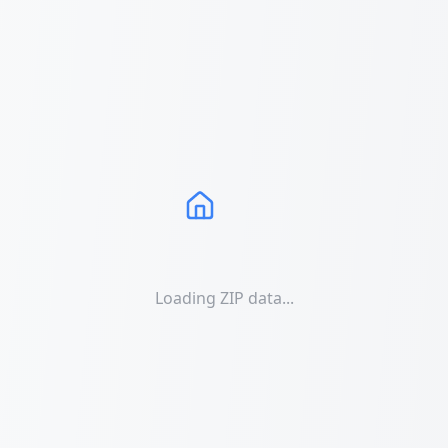
Loading ZIP data...