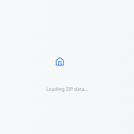
Loading ZIP data...