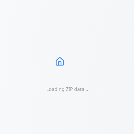
Loading ZIP data...