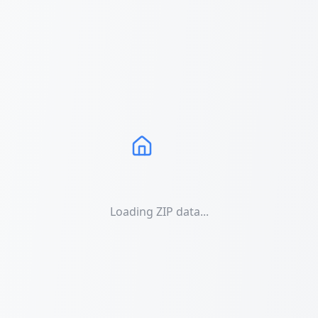
Loading ZIP data...